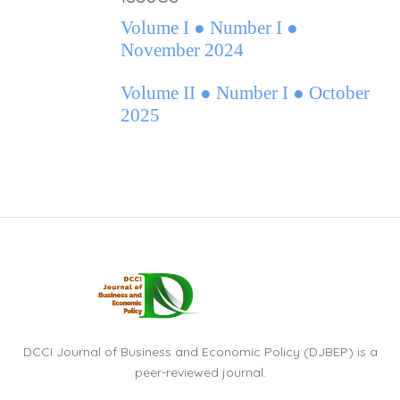
Volume I ● Number I ●
November 2024
Volume II ● Number I ● October
2025
DCCI Journal of Business and Economic Policy (DJBEP) is a
peer-reviewed journal.