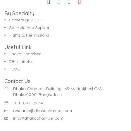
By Specialty
Careers @ DJBEP
Get Help And Support
Rights & Permissions
Useful Link
Dhaka Chamber
DBI Institute
PEOC
Contact Us
Dhaka Chamber Building , 65-66 Motijheel C/A ,
Dhaka-1000, Bangladesh
+88-0247122986
research@dhakachamber.com
info@dhakachamber.com