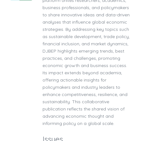
platform unites researchers, academics,
business professionals, and policymakers
to share innovative ideas and data-driven
analyses that influence global economic
strategies. By addressing key topics such
as sustainable development, trade policy,
financial inclusion, and market dynamics,
DJBEP highlights emerging trends, best
practices, and challenges, promoting
economic growth and business success.
Its impact extends beyond academia,
offering actionable insights for
policymakers and industry leaders to
enhance competitiveness, resilience, and
sustainability. This collaborative
publication reflects the shared vision of
advancing economic thought and
informing policy on a global scale.
Issues