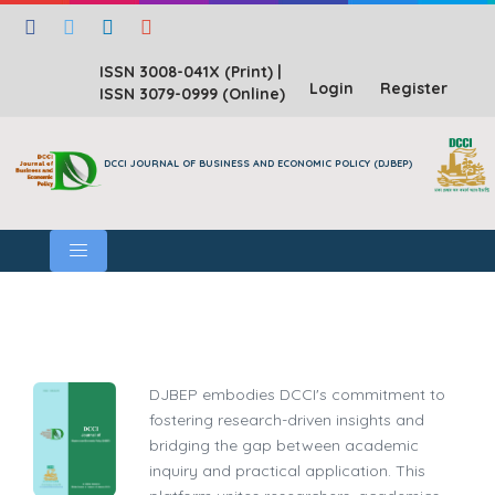
ISSN 3008-041X (Print)
|
Login
Register
ISSN 3079-0999 (Online)
DCCI JOURNAL OF BUSINESS AND ECONOMIC POLICY (DJBEP)
DJBEP embodies DCCI's commitment to
fostering research-driven insights and
bridging the gap between academic
inquiry and practical application. This